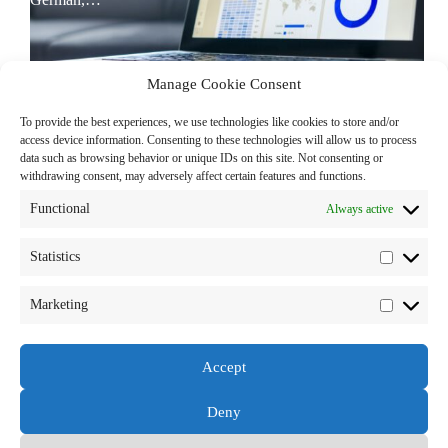
Manage Cookie Consent
To provide the best experiences, we use technologies like cookies to store and/or
access device information. Consenting to these technologies will allow us to process
data such as browsing behavior or unique IDs on this site. Not consenting or
withdrawing consent, may adversely affect certain features and functions.
Functional
Always active
Statistics
Statistics
Marketing
Marketi
Accept
Deny
Copyright © 2026 - by Sales Readiness Consulting GmbH